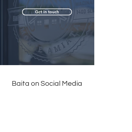
Get in touch
Baita on Social Media