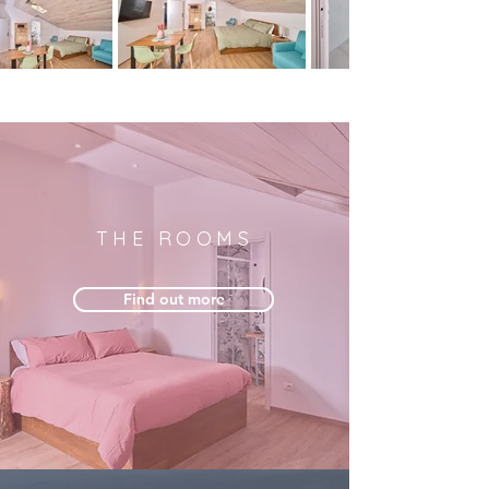
THE ROOMS
Find out more