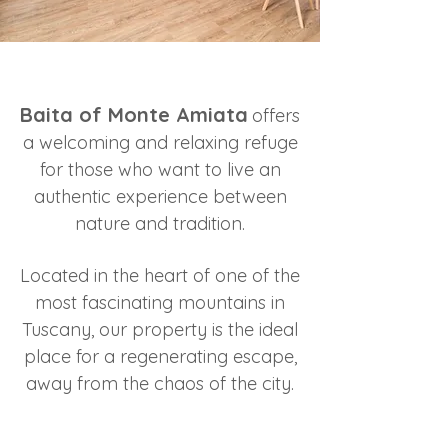
Baita of Monte Amiata
offers
a welcoming and relaxing refuge
for those who want to live an
authentic experience between
nature and tradition.
Located in the heart of one of the
most fascinating mountains in
Tuscany, our property is the ideal
place for a regenerating escape,
away from the chaos of the city.