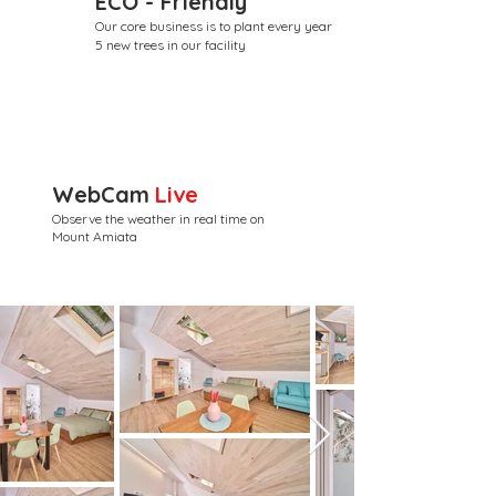
ECO - Friendly
Our core business is to plant every year
5 new trees in our facility
WebCam
Live
Observe the weather in real time on
Mount Amiata