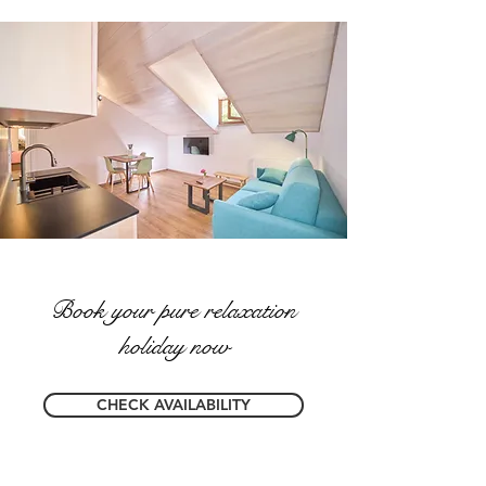
Book your pure relaxation
holiday now
CHECK AVAILABILITY