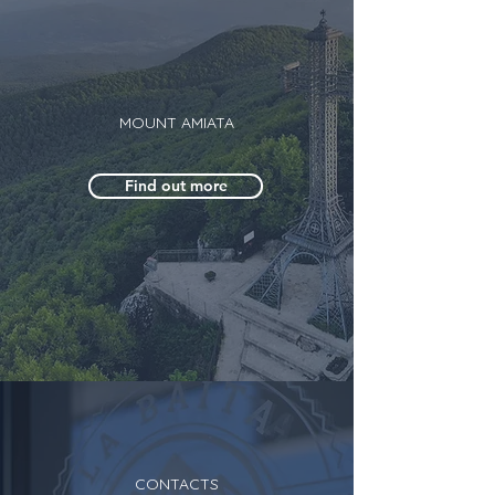
MOUNT AMIATA
Find out more
CONTACTS