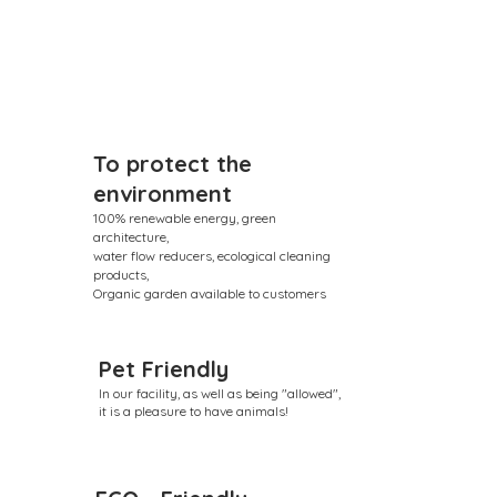
To protect the
environment
100% renewable energy, green
architecture,
water flow reducers, ecological cleaning
products,
Organic garden available to customers
Pet Friendly
In our facility, as well as being "allowed",
it is a pleasure to have animals!